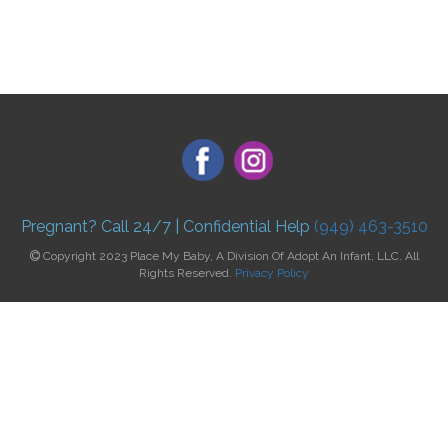
Pregnant? Call 24/7 | Confidential Help
(949) 463-3510
Copyright 2023 Place My Baby, A Division Of Adopt An Infant, LLC. All
Rights Reserved.
Privacy Policy