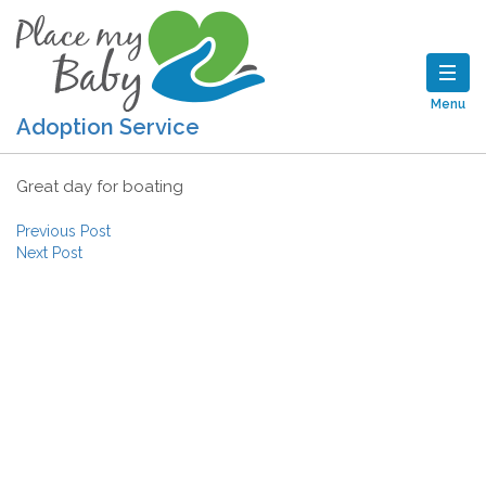
Menu
Adoption Service
Great day for boating
Post navigation
Previous Post
Next Post