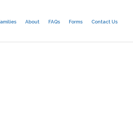
amilies
About
FAQs
Forms
Contact Us