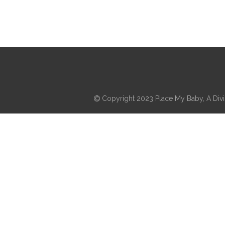
Copyright 2023 Place My Baby, A Divis