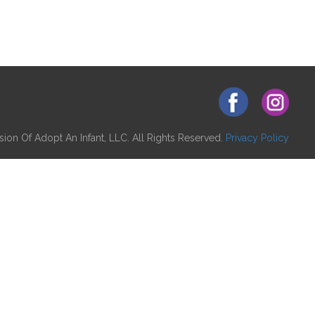
ion Of Adopt An Infant, LLC. All Rights Reserved.
Privacy Policy