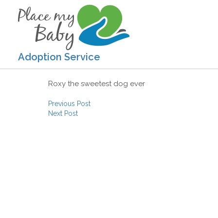
Adoption Service
Roxy the sweetest dog ever
Post navigation
Previous Post
Next Post