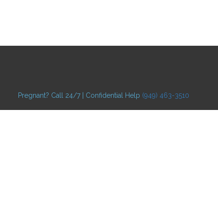
Pregnant? Call 24/7 | Confidential Help
(949) 463-3510