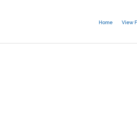
Home
View F