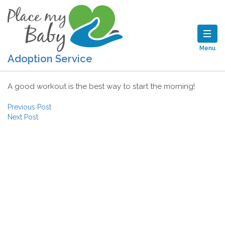
Menu
Adoption Service
A good workout is the best way to start the morning!
Post navigation
Previous Post
Next Post