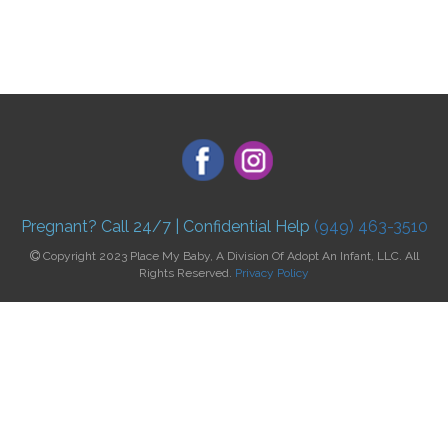
Pregnant? Call 24/7 | Confidential Help
(949) 463-3510
Copyright 2023 Place My Baby, A Division Of Adopt An Infant, LLC. All
Rights Reserved.
Privacy Policy