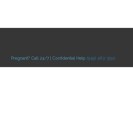
Pregnant? Call 24/7 | Confidential Help
(949) 463-3510