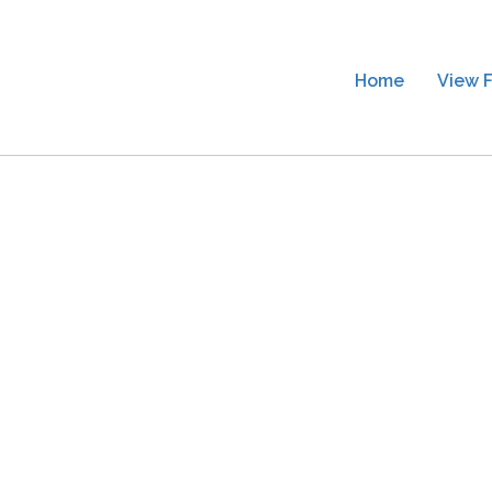
Home
View F