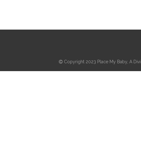
Copyright 2023 Place My Baby, A Divis