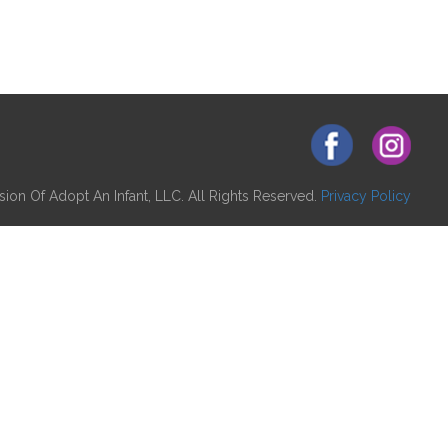
ion Of Adopt An Infant, LLC. All Rights Reserved.
Privacy Policy