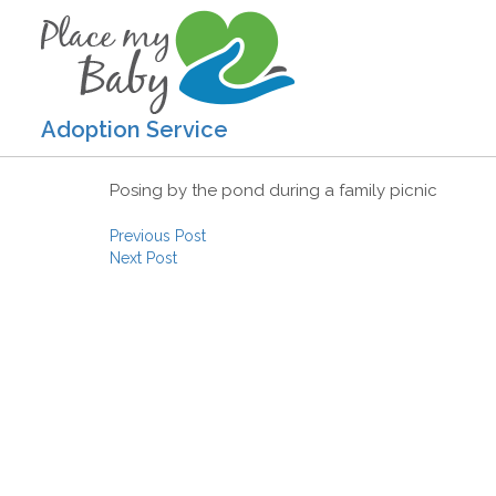
Adoption Service
Posing by the pond during a family picnic
Post navigation
Previous Post
Next Post