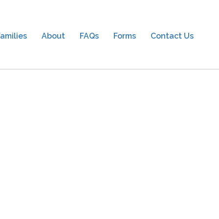
amilies
About
FAQs
Forms
Contact Us