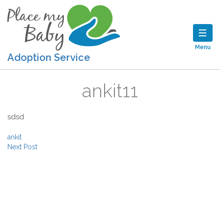
Menu
Adoption Service
ankit11
sdsd
Post navigation
ankit
Next Post