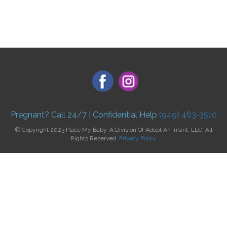
Pregnant? Call 24/7 | Confidential Help
(949) 463-3510
Copyright 2023 Place My Baby, A Division Of Adopt An Infant, LLC. All
Rights Reserved.
Privacy Policy