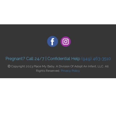
Pregnant? Call 24/7 | Confidential Help
(949) 463-3510
Copyright 2023 Place My Baby, A Division Of Adopt An Infant, LLC. All
Rights Reserved.
Privacy Policy