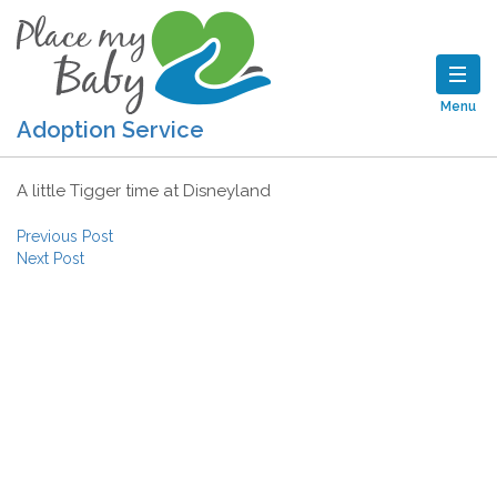
Menu
Adoption Service
A little Tigger time at Disneyland
Post navigation
Previous Post
Next Post