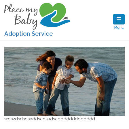
Menu
Adoption Service
wdszdsdsdsaddsadsadsaddddddddddddd