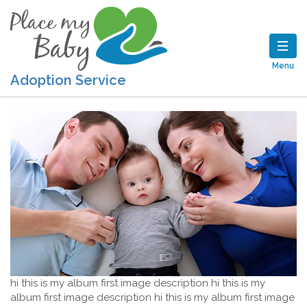
Menu
Adoption Service
hi this is my album first image description hi this is my
album first image description hi this is my album first image