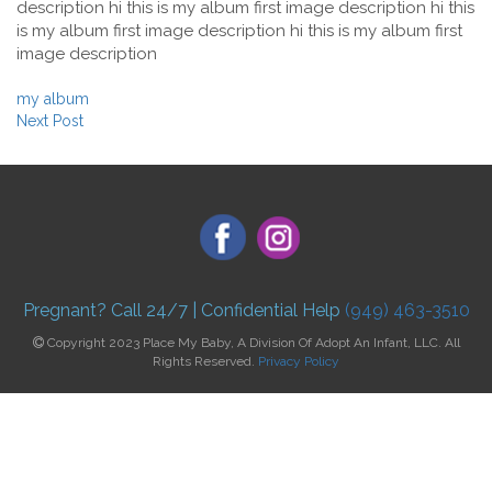
description hi this is my album first image description hi this
is my album first image description hi this is my album first
image description
Post navigation
my album
Next Post
Pregnant? Call 24/7 | Confidential Help
(949) 463-3510
Copyright 2023 Place My Baby, A Division Of Adopt An Infant, LLC. All
Rights Reserved.
Privacy Policy