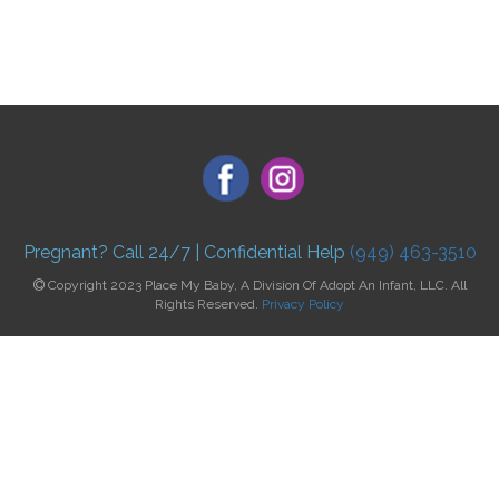
Pregnant? Call 24/7 | Confidential Help
(949) 463-3510
Copyright 2023 Place My Baby, A Division Of Adopt An Infant, LLC. All
Rights Reserved.
Privacy Policy