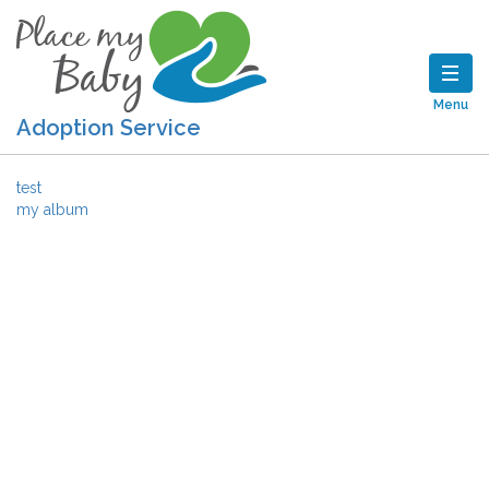
Menu
Adoption Service
Post navigation
test
my album