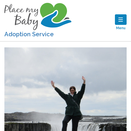
Menu
Adoption Service