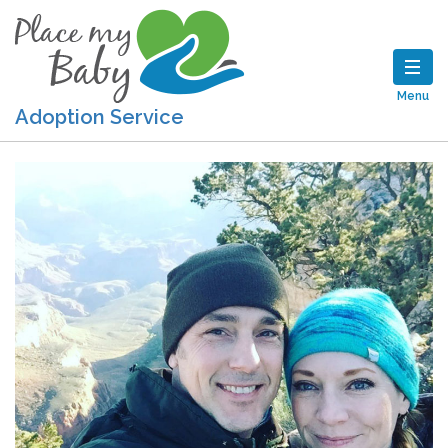
Menu
Adoption Service