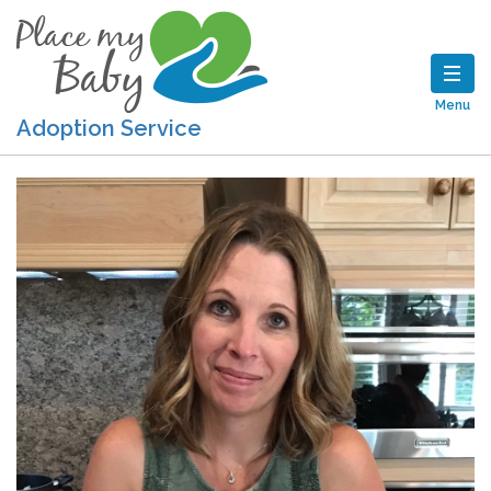
Menu
Adoption Service