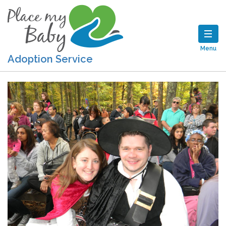
Menu
Adoption Service