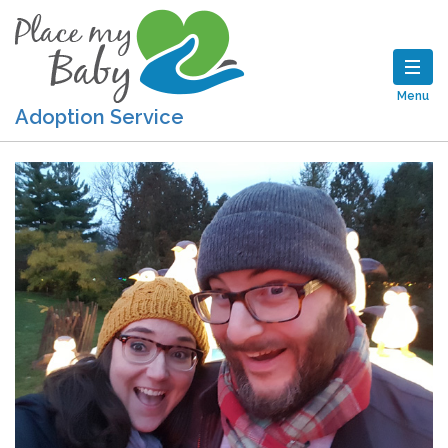
Menu
Adoption Service