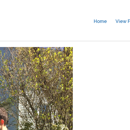
Home
View F