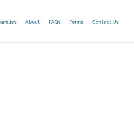
amilies
About
FAQs
Forms
Contact Us