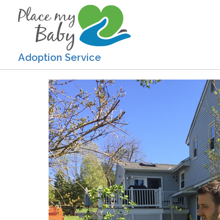
Adoption Service