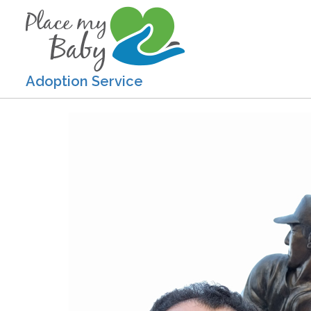
Adoption Service