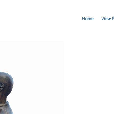
Home
View F