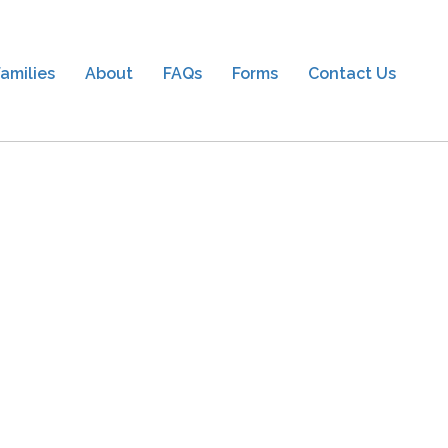
amilies
About
FAQs
Forms
Contact Us