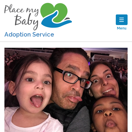
Menu
Adoption Service