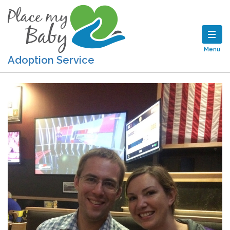
Menu
Adoption Service