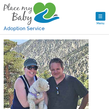
Menu
Adoption Service