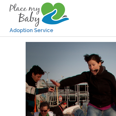
Adoption Service