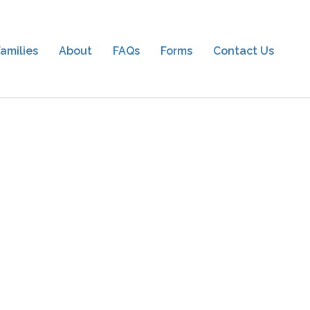
amilies
About
FAQs
Forms
Contact Us