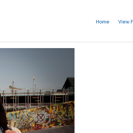
Home
View F