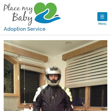
Menu
Adoption Service