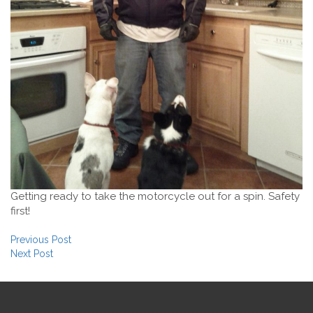
Getting ready to take the motorcycle out for a spin. Safety
first!
Post navigation
Previous Post
Next Post