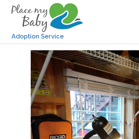
Adoption Service