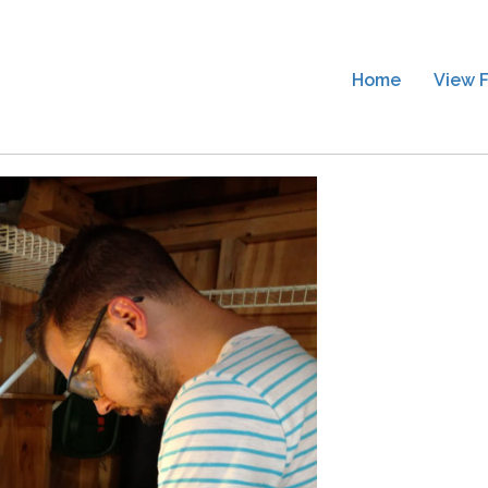
Home
View F