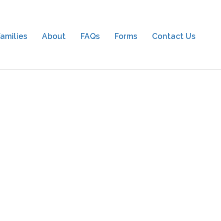
amilies
About
FAQs
Forms
Contact Us