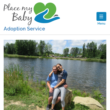
Menu
Adoption Service