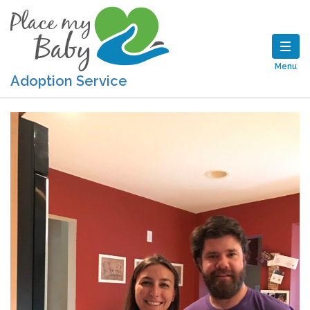
Menu
Adoption Service