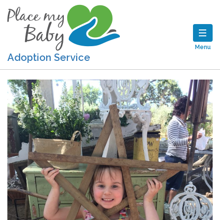
Menu
Adoption Service