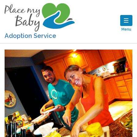
Menu
Adoption Service