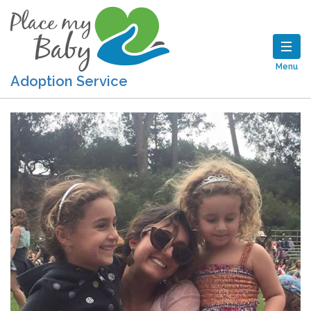
Menu
Adoption Service