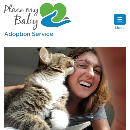
Menu
Adoption Service