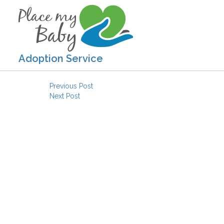
Adoption Service
Post navigation
Previous Post
Next Post