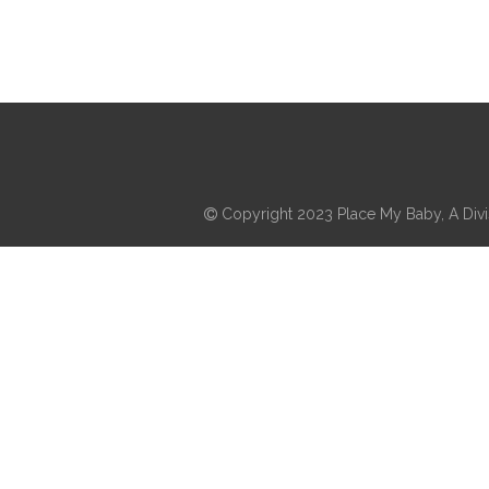
Copyright 2023 Place My Baby, A Divis