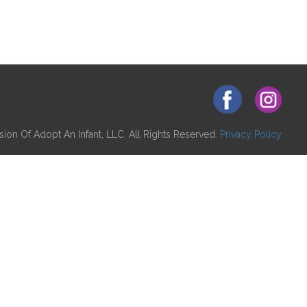
ion Of Adopt An Infant, LLC. All Rights Reserved.
Privacy Policy