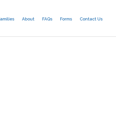
amilies
About
FAQs
Forms
Contact Us