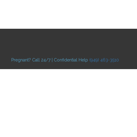
Pregnant? Call 24/7 | Confidential Help
(949) 463-3510