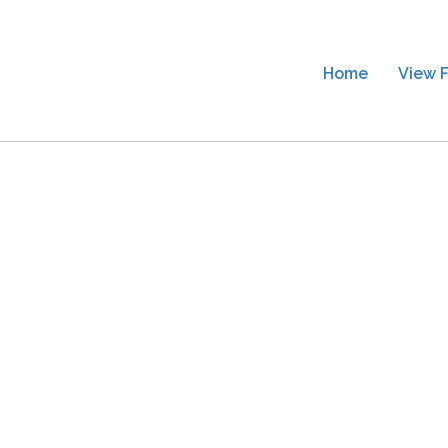
Home
View F