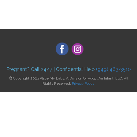
Pregnant? Call 24/7 | Confidential Help
(949) 463-3510
Copyright 2023 Place My Baby, A Division Of Adopt An Infant, LLC. All
Rights Reserved.
Privacy Policy