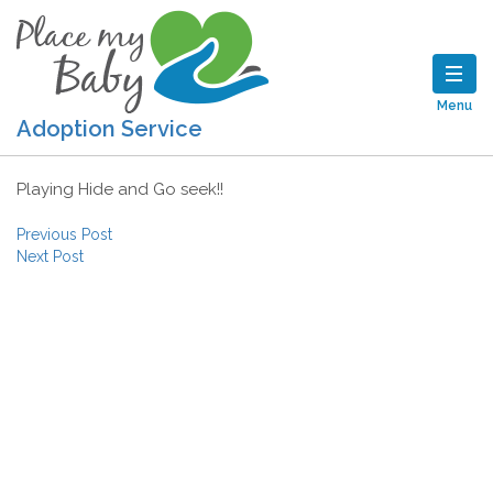
Menu
Adoption Service
Playing Hide and Go seek!!
Post navigation
Previous Post
Next Post