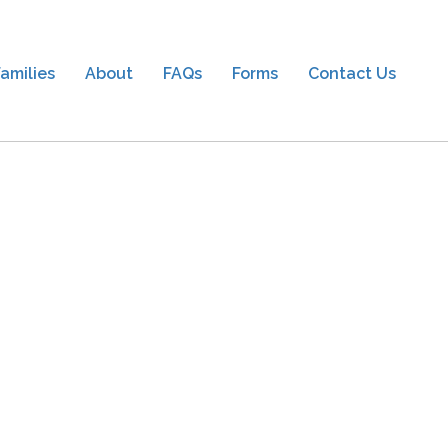
amilies
About
FAQs
Forms
Contact Us