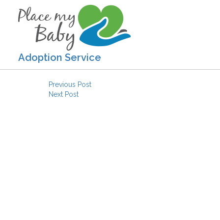
Adoption Service
Post navigation
Previous Post
Next Post