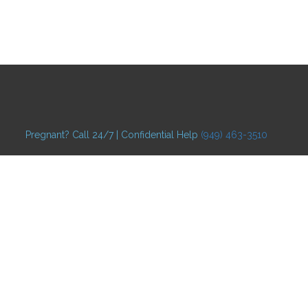
Pregnant? Call 24/7 | Confidential Help
(949) 463-3510