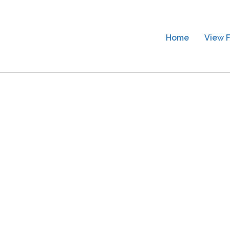
Home
View F