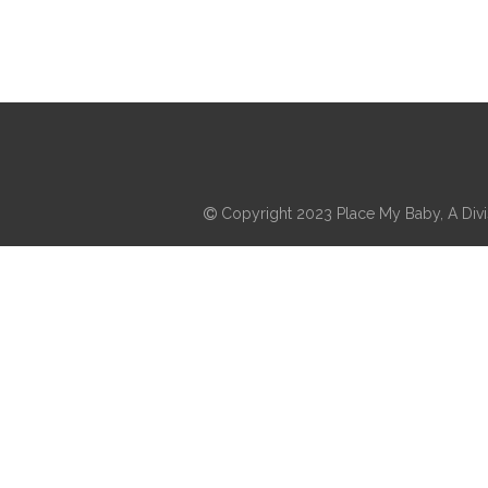
Copyright 2023 Place My Baby, A Divis