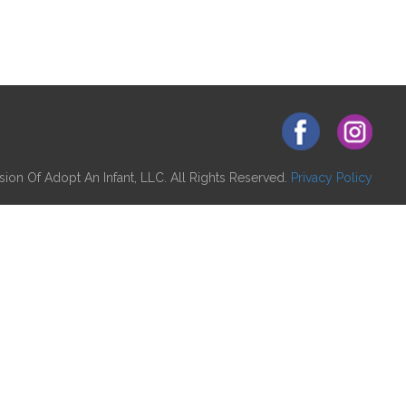
ion Of Adopt An Infant, LLC. All Rights Reserved.
Privacy Policy