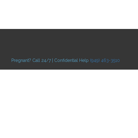
Pregnant? Call 24/7 | Confidential Help
(949) 463-3510