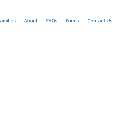
amilies
About
FAQs
Forms
Contact Us