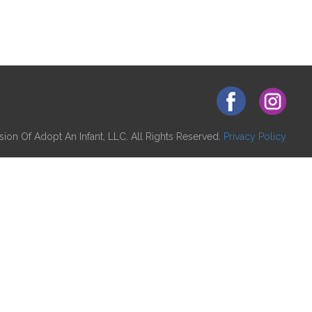
ion Of Adopt An Infant, LLC. All Rights Reserved.
Privacy Policy