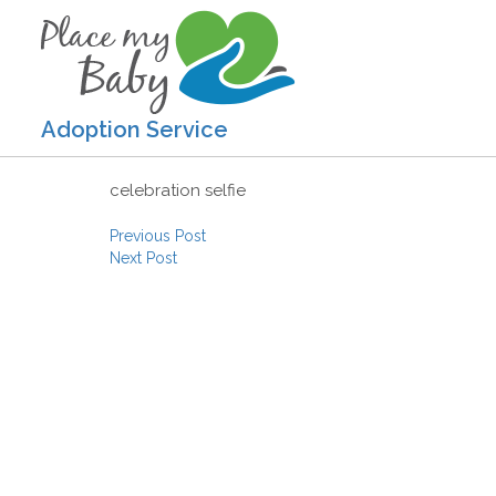
Adoption Service
celebration selfie
Post navigation
Previous Post
Next Post