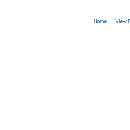
Home
View F