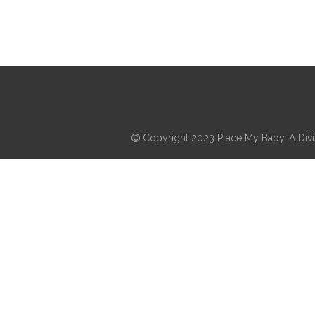
Copyright 2023 Place My Baby, A Divis