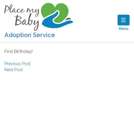
Menu
Adoption Service
First Birthday!
Post navigation
Previous Post
Next Post