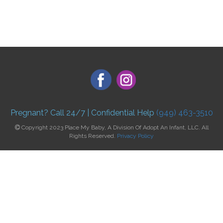
Pregnant? Call 24/7 | Confidential Help
(949) 463-3510
Copyright 2023 Place My Baby, A Division Of Adopt An Infant, LLC. All
Rights Reserved.
Privacy Policy