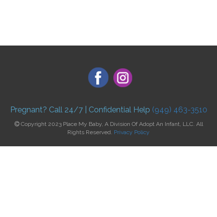
Pregnant? Call 24/7 | Confidential Help
(949) 463-3510
Copyright 2023 Place My Baby, A Division Of Adopt An Infant, LLC. All
Rights Reserved.
Privacy Policy