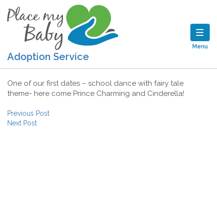
Menu
Adoption Service
One of our first dates – school dance with fairy tale
theme- here come Prince Charming and Cinderella!
Post navigation
Previous Post
Next Post