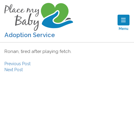
Menu
Adoption Service
Ronan, tired after playing fetch.
Post navigation
Previous Post
Next Post