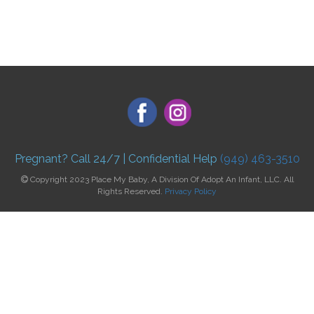
Pregnant? Call 24/7 | Confidential Help
(949) 463-3510
Copyright 2023 Place My Baby, A Division Of Adopt An Infant, LLC. All
Rights Reserved.
Privacy Policy