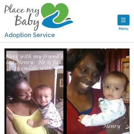
Menu
Adoption Service