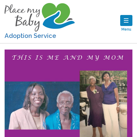
Menu
Adoption Service