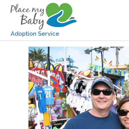
Adoption Service