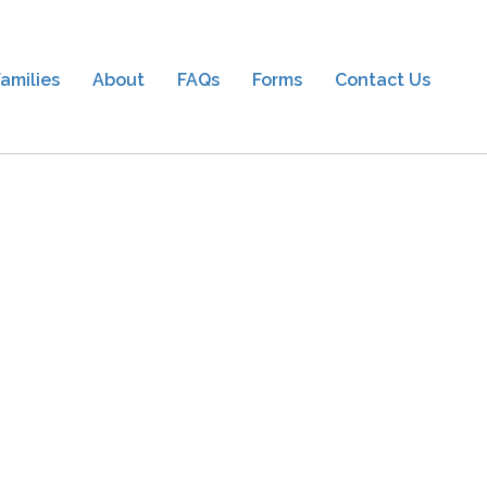
amilies
About
FAQs
Forms
Contact Us