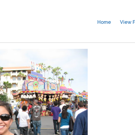
Home
View F