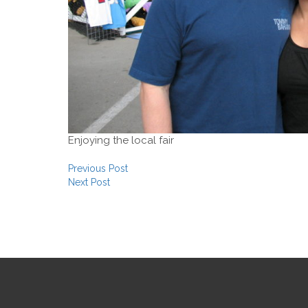
Enjoying the local fair
Post navigation
Previous Post
Next Post