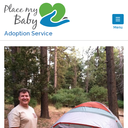
Menu
Adoption Service