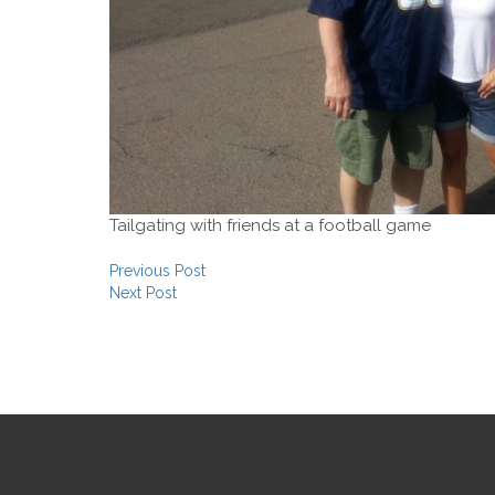
Tailgating with friends at a football game
Post navigation
Previous Post
Next Post