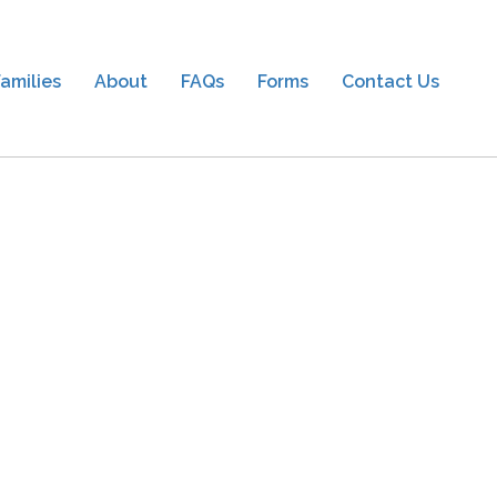
amilies
About
FAQs
Forms
Contact Us