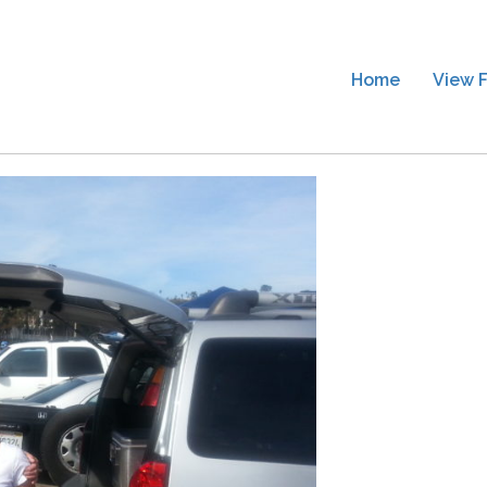
Home
View F