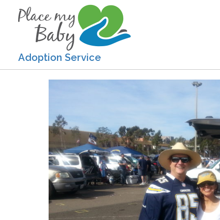
Adoption Service