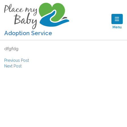
Menu
Adoption Service
dfgfdg
Post navigation
Previous Post
Next Post