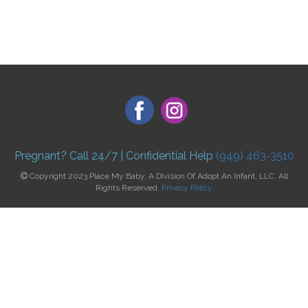
Pregnant? Call 24/7 | Confidential Help
(949) 463-3510
Copyright 2023 Place My Baby, A Division Of Adopt An Infant, LLC. All
Rights Reserved.
Privacy Policy