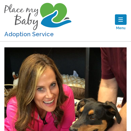
Menu
Adoption Service