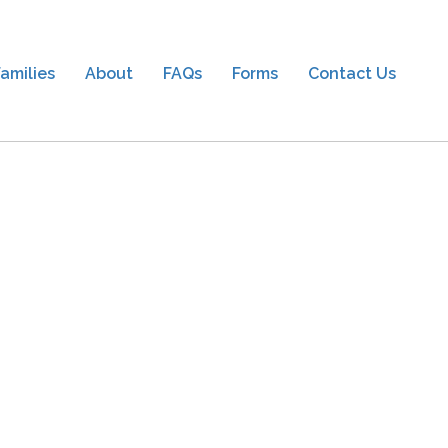
amilies
About
FAQs
Forms
Contact Us