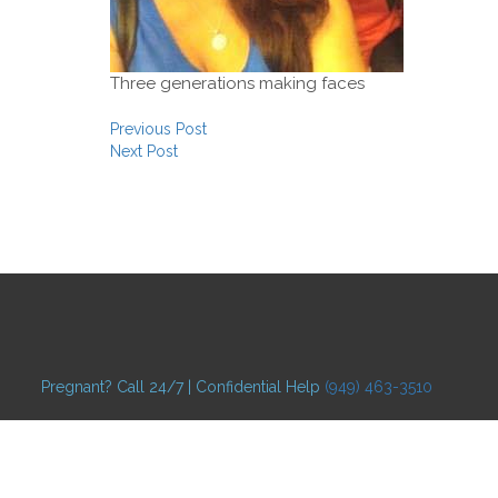
Three generations making faces
Post navigation
Previous Post
Next Post
Pregnant? Call 24/7 | Confidential Help
(949) 463-3510