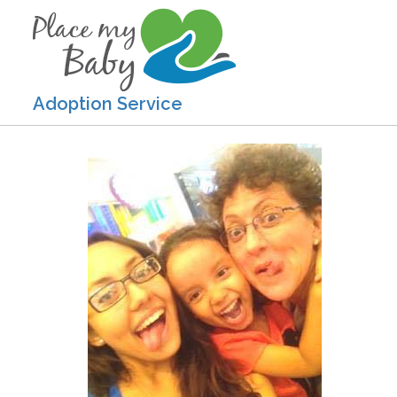
Adoption Service