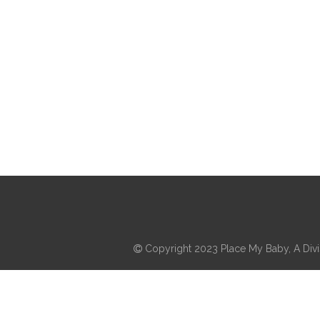
Copyright 2023 Place My Baby, A Divis