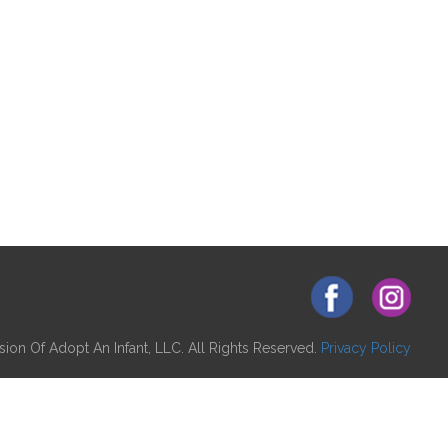
ion Of Adopt An Infant, LLC. All Rights Reserved.
Privacy Policy