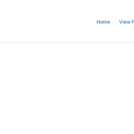
Home
View F