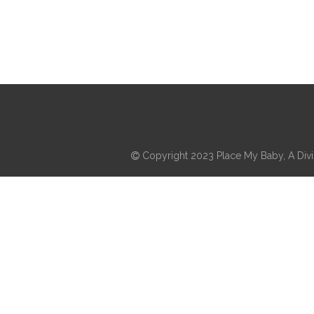
Copyright 2023 Place My Baby, A Divis