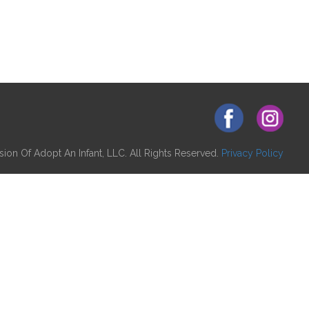
ion Of Adopt An Infant, LLC. All Rights Reserved.
Privacy Policy