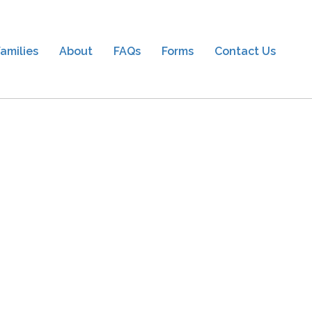
amilies
About
FAQs
Forms
Contact Us