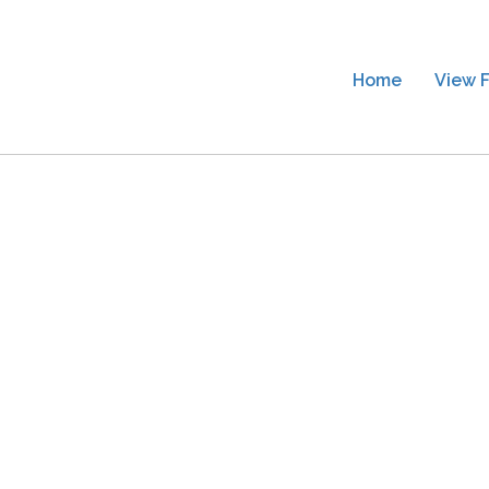
Home
View F