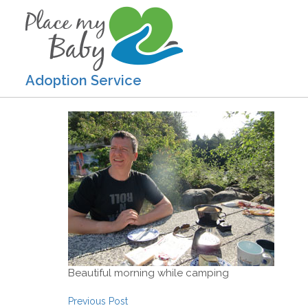
Adoption Service
Beautiful morning while camping
Post navigation
Previous Post