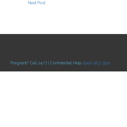
Next Post
Pregnant? Call 24/7 | Confidential Help
(949) 463-3510