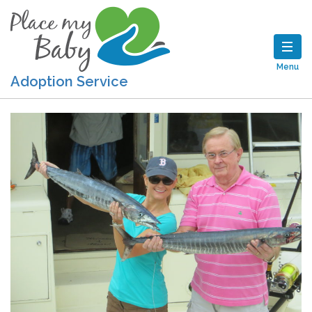
Menu
Adoption Service