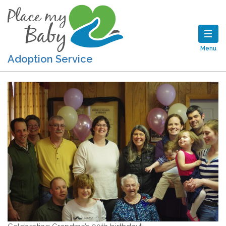
Menu
Adoption Service