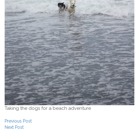
Taking the dogs for a beach adventure
Post navigation
Previous Post
Next Post