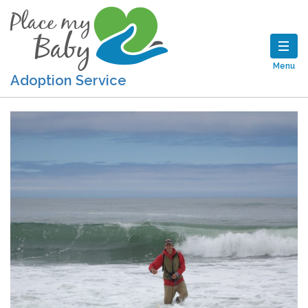
Menu
Adoption Service