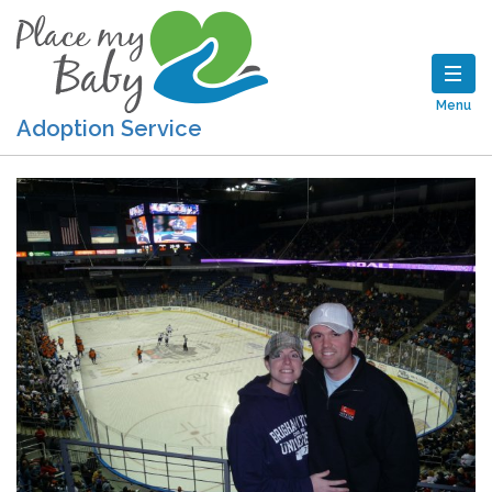
Menu
Adoption Service