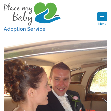
Menu
Adoption Service