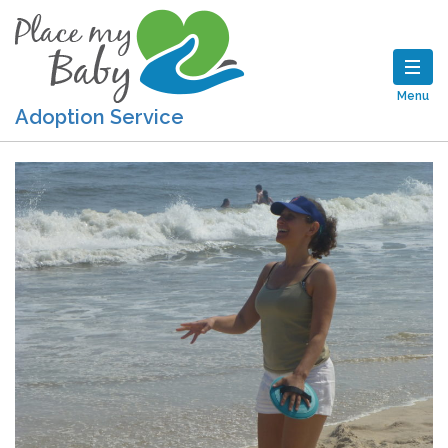
Menu
Adoption Service